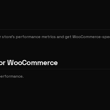
r store's performance metrics and get WooCommerce-spec
 for WooCommerce
 performance.