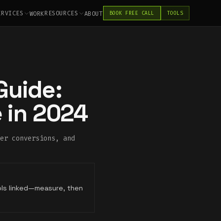
ERVICES
RESOURCES
WORK
ABOUT
BOOK FREE CALL
TOOLS
Guide:
 in 2024
er conversions, and
ols linked—measure, then