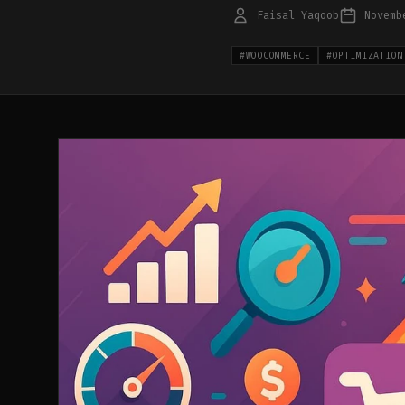
Faisal Yaqoob
Novemb
#
WOOCOMMERCE
#
OPTIMIZATION