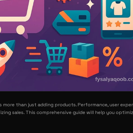
 more than just adding products. Performance, user exper
izing sales. This comprehensive guide will help you optimi