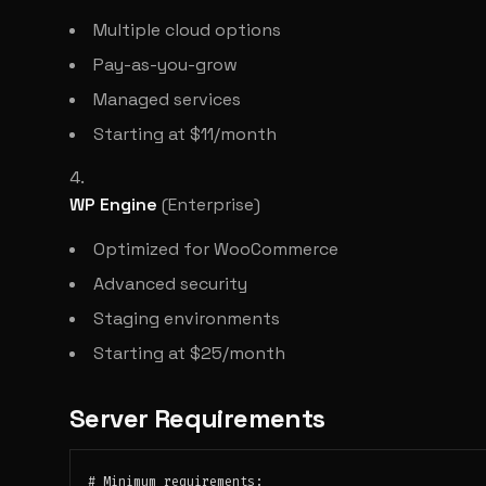
Multiple cloud options
Pay-as-you-grow
Managed services
Starting at $11/month
WP Engine
(Enterprise)
Optimized for WooCommerce
Advanced security
Staging environments
Starting at $25/month
Server Requirements
# Minimum requirements:
