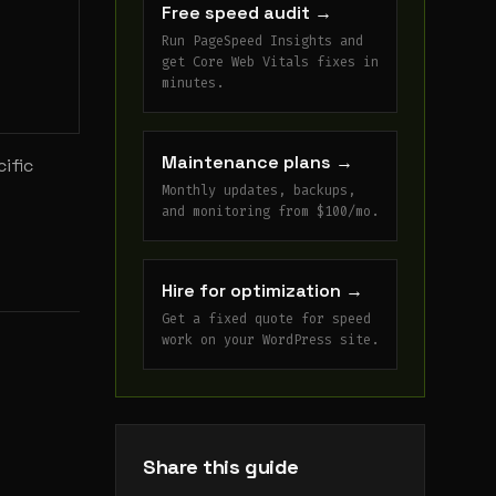
Free speed audit
→
Run PageSpeed Insights and
get Core Web Vitals fixes in
minutes.
Maintenance plans
→
ific
Monthly updates, backups,
and monitoring from $100/mo.
Hire for optimization
→
Get a fixed quote for speed
work on your WordPress site.
Share this guide