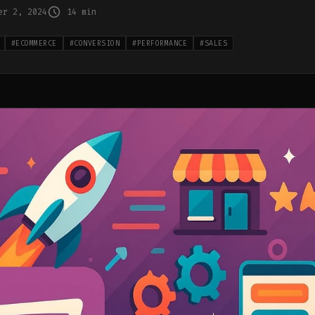
er 2, 2024
14 min
#
ECOMMERCE
#
CONVERSION
#
PERFORMANCE
#
SALES