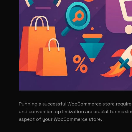
Running a successful WooCommerce store requires
and conversion optimization are crucial for maxim
aspect of your WooCommerce store.