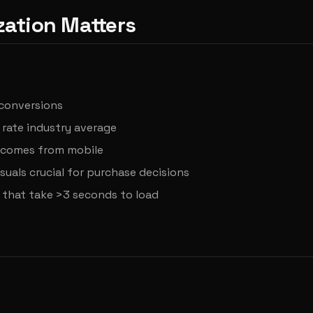
ation Matters
 conversions
rate industry average
c comes from mobile
suals crucial for purchase decisions
 that take >3 seconds to load