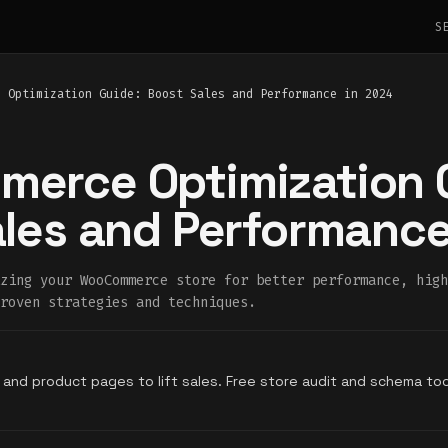
S
e Optimization Guide: Boost Sales and Performance in 2024
erce Optimization 
les and Performance
zing your WooCommerce store for better performance, high
roven strategies and techniques.
 and product pages to lift sales. Free store audit and schema to