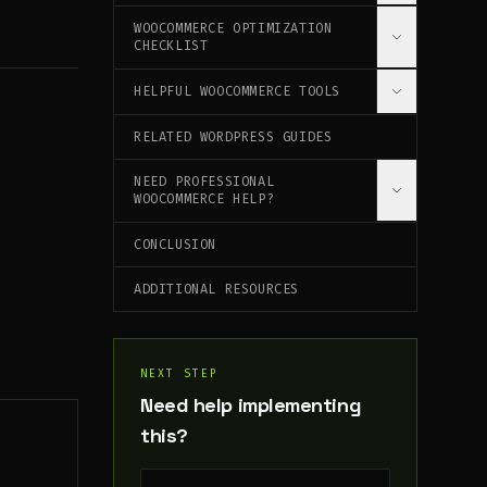
URGENCY AND SCARCITY
KEY METRICS TO TRACK
WOOCOMMERCE OPTIMIZATION
SSL CERTIFICATE
PRODUCT RECOMMENDATIONS
CHECKLIST
ENHANCED E-COMMERCE TRACKING
SECURITY PLUGINS
HELPFUL WOOCOMMERCE TOOLS
INITIAL SETUP
PCI COMPLIANCE
PERFORMANCE OPTIMIZATION
RELATED WORDPRESS GUIDES
🚀 [WEBSITE SPEED AUDIT TOOL]
(/TOOLS/SPEED-AUDIT)
CONVERSION OPTIMIZATION
NEED PROFESSIONAL
📊 [SCHEMA.ORG GENERATOR]
MOBILE OPTIMIZATION
WOOCOMMERCE HELP?
(/TOOLS/SCHEMA-GENERATOR)
SEO OPTIMIZATION
CONCLUSION
MY WOOCOMMERCE SERVICES
ONGOING MAINTENANCE
ADDITIONAL RESOURCES
NEXT STEP
Need help implementing
this?