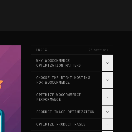
INDEX
20
sections
WHY WOOCOMMERCE
OPTIMIZATION MATTERS
CHOOSE THE RIGHT HOSTING
THE IMPACT ON YOUR BUSINESS
FOR WOOCOMMERCE
KEY PERFORMANCE INDICATORS (KPIS)
OPTIMIZE WOOCOMMERCE
WOOCOMMERCE-SPECIFIC HOSTING
PERFORMANCE
SERVER REQUIREMENTS
PRODUCT IMAGE OPTIMIZATION
INSTALL PERFORMANCE PLUGINS
DATABASE OPTIMIZATION
OPTIMIZE PRODUCT PAGES
IMAGE BEST PRACTICES
WOOCOMMERCE-SPECIFIC CONFIGURATION