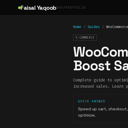
Skip to main content
Faisal Yaqoob
DEV/PORTFOLIO
Home
/
Guides
/
WooCommerc
E-COMMERCE
WooComm
Boost Sa
Complete guide to optimi
increased sales. Learn p
QUICK ANSWER
Speed up cart, checkout,
optimize.