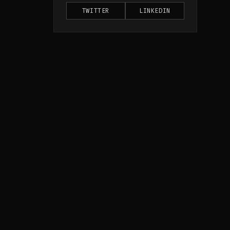
TWITTER
LINKEDIN