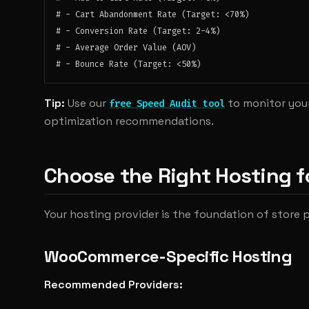
# - Cart Abandonment Rate (Target: <70%)

# - Conversion Rate (Target: 2-4%)

# - Average Order Value (AOV)

Tip:
Use our
to monitor you
free Speed Audit tool
optimization recommendations.
Choose the Right Hosting
Your hosting provider is the foundation of store
WooCommerce-Specific Hosting
Recommended Providers: