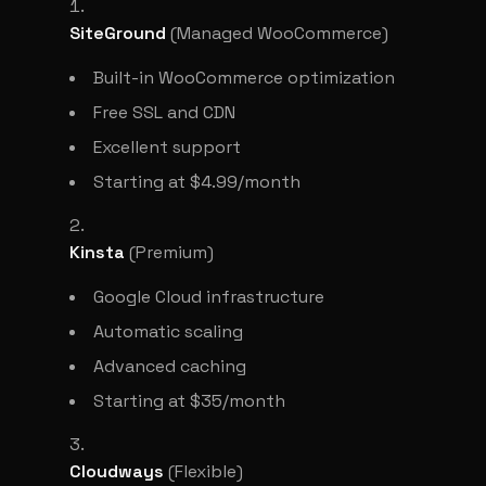
SiteGround
(Managed WooCommerce)
Built-in WooCommerce optimization
Free SSL and CDN
Excellent support
Starting at $4.99/month
Kinsta
(Premium)
Google Cloud infrastructure
Automatic scaling
Advanced caching
Starting at $35/month
Cloudways
(Flexible)