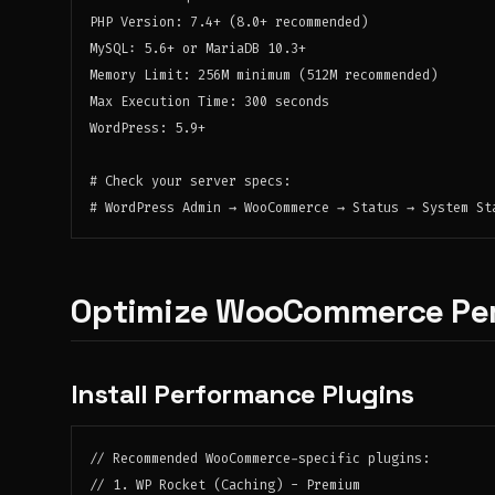
PHP Version: 7.4+ (8.0+ recommended)

MySQL: 5.6+ or MariaDB 10.3+

Memory Limit: 256M minimum (512M recommended)

Max Execution Time: 300 seconds

WordPress: 5.9+

# Check your server specs:

Optimize WooCommerce Pe
Install Performance Plugins
// Recommended WooCommerce-specific plugins:

// 1. WP Rocket (Caching) - Premium
