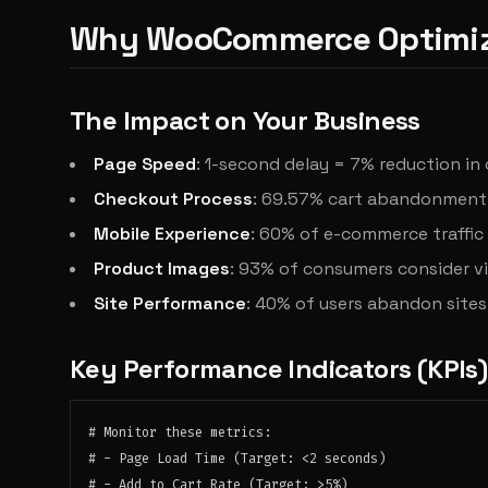
Why WooCommerce Optimiz
The Impact on Your Business
Page Speed
: 1-second delay = 7% reduction in
Checkout Process
: 69.57% cart abandonment 
Mobile Experience
: 60% of e-commerce traffi
Product Images
: 93% of consumers consider vi
Site Performance
: 40% of users abandon sites
Key Performance Indicators (KPIs)
# Monitor these metrics:

# - Page Load Time (Target: <2 seconds)

# - Add to Cart Rate (Target: >5%)
