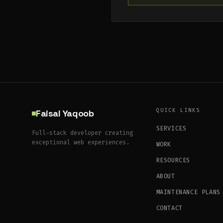
QUICK LINKS
Faisal Yaqoob
SERVICES
Full-stack developer creating
exceptional web experiences.
WORK
RESOURCES
ABOUT
MAINTENANCE PLANS
CONTACT