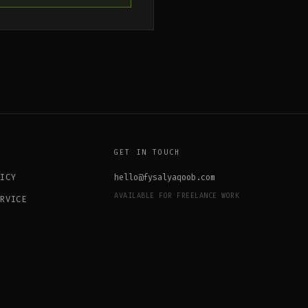
GET IN TOUCH
LICY
hello@fysalyaqoob.com
AVAILABLE FOR FREELANCE WORK
ERVICE