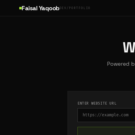
Skip to main content
Faisal Yaqoob
DEV/PORTFOLIO
W
Powered by
ENTER WEBSITE URL