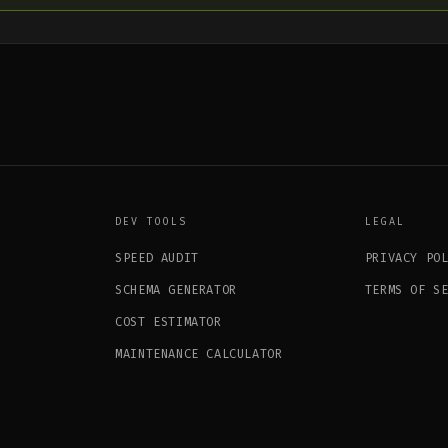
DEV TOOLS
LEGAL
SPEED AUDIT
PRIVACY PO
SCHEMA GENERATOR
TERMS OF S
COST ESTIMATOR
MAINTENANCE CALCULATOR