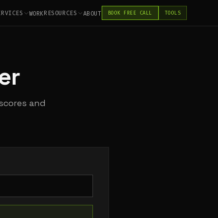
ERVICES
RESOURCES
WORK
ABOUT
BOOK FREE CALL
TOOLS
er
 scores and