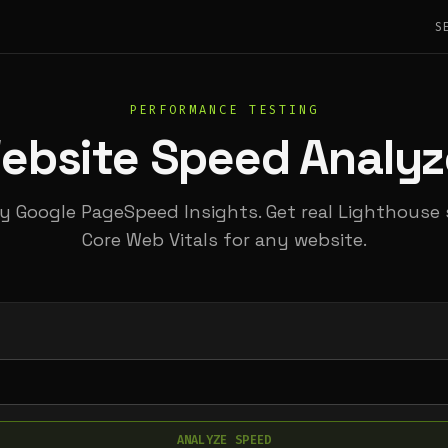
S
PERFORMANCE TESTING
ebsite Speed Analyz
 Google PageSpeed Insights. Get real Lighthouse
Core Web Vitals for any website.
ANALYZE SPEED