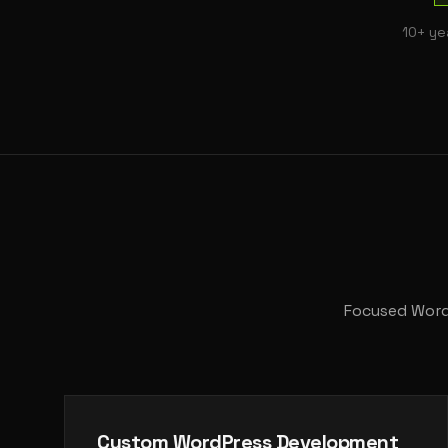
10+ ye
Focused WordP
Custom WordPress Development