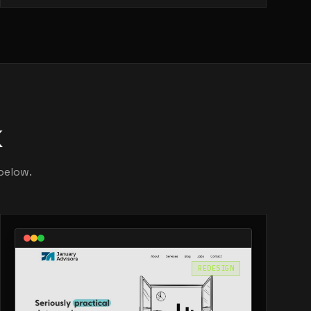
k
below.
REDESIGN