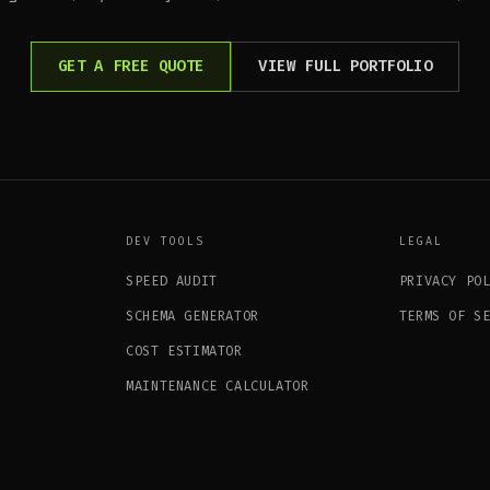
GET A FREE QUOTE
VIEW FULL PORTFOLIO
DEV TOOLS
LEGAL
SPEED AUDIT
PRIVACY PO
SCHEMA GENERATOR
TERMS OF S
COST ESTIMATOR
MAINTENANCE CALCULATOR