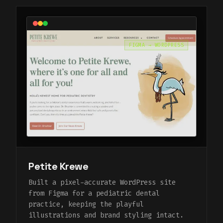
FIGMA → WORDPRESS
Petite Krewe
Built a pixel-accurate WordPress site
from Figma for a pediatric dental
practice, keeping the playful
illustrations and brand styling intact.