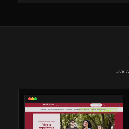
Live 
SKETCH → WORDPRESS