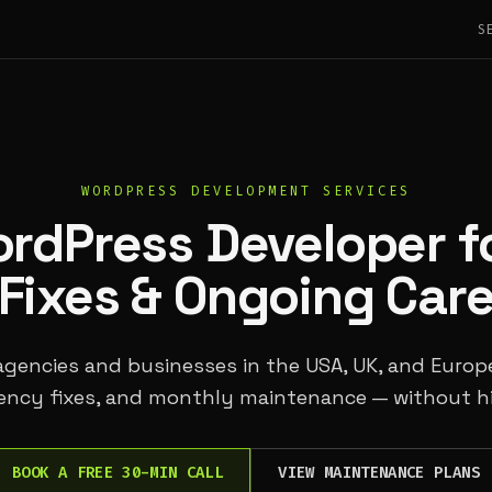
S
WORDPRESS DEVELOPMENT SERVICES
ordPress Developer fo
Fixes & Ongoing Car
 agencies and businesses in the USA, UK, and Euro
ency fixes, and monthly maintenance — without hi
BOOK A FREE 30-MIN CALL
VIEW MAINTENANCE PLANS