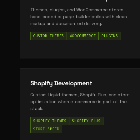
Themes, plugins, and WooCommerce stores —
hand-coded or page-builder builds with clean
markup and documented delivery.
CUSTOM THEMES
WOOCOMMERCE
PLUGINS
Shopify Development
Custom Liquid themes, Shopify Plus, and store
optimization when e-commerce is part of the
stack.
SHOPIFY THEMES
SHOPIFY PLUS
STORE SPEED