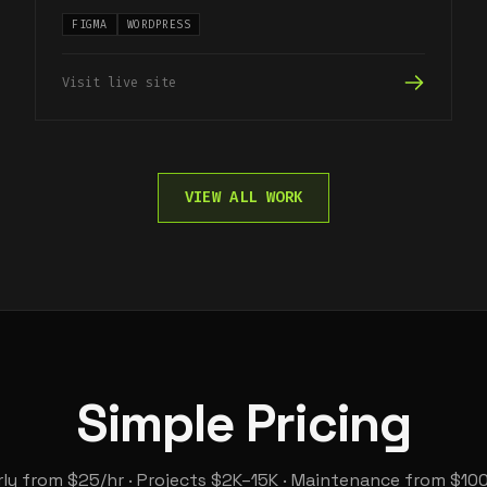
FIGMA
WORDPRESS
Visit live site
VIEW ALL WORK
Simple Pricing
ly from $25/hr · Projects $2K–15K · Maintenance from $10