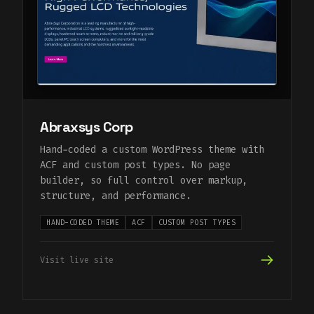
Abraxsys Corp
Hand-coded a custom WordPress theme with
ACF and custom post types. No page
builder, so full control over markup,
structure, and performance.
HAND-CODED THEME
ACF
CUSTOM POST TYPES
Visit live site