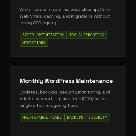
White-screen errors, malware cleanup, Core
Web Vitals, caching, and migrations without
losing SEO equity.
SPEED OPTIMIZATION
TROUBLESHOOTING
MIGRATIONS
Monthly WordPress Maintenance
Updates, backups, security monitoring, and
priority support — plans from $100/mo for
single sites to agency tiers.
MAINTENANCE PLANS
BACKUPS
SECURITY