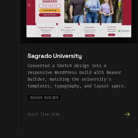
Sagrado University
Converted a Sketch design into a
responsive WordPress build with Beaver
Builder, matching the university's
templates, typography, and layout specs.
BEAVER BUILDER
Visit live site