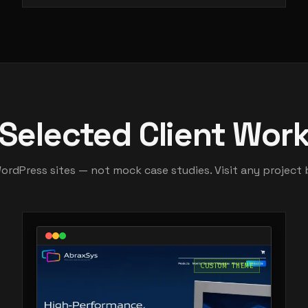
Selected Client Wor
WordPress sites — not mock case studies. Visit any project 
CUSTOM THEME