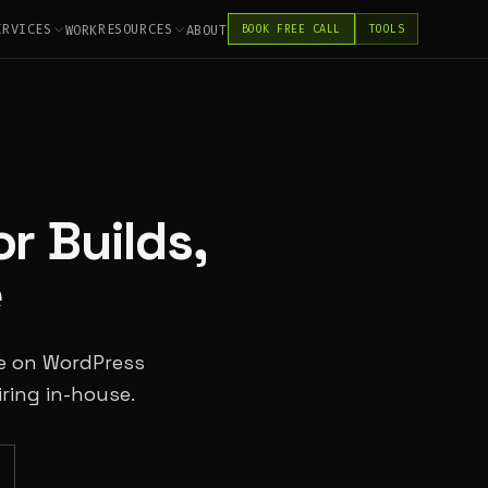
ERVICES
RESOURCES
WORK
ABOUT
BOOK FREE CALL
TOOLS
r Builds,
e
pe on WordPress
ring in-house.