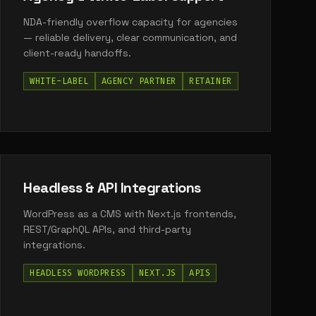
NDA-friendly overflow capacity for agencies
— reliable delivery, clear communication, and
client-ready handoffs.
WHITE-LABEL
AGENCY PARTNER
RETAINER
Headless & API Integrations
WordPress as a CMS with Next.js frontends,
REST/GraphQL APIs, and third-party
integrations.
HEADLESS WORDPRESS
NEXT.JS
APIS