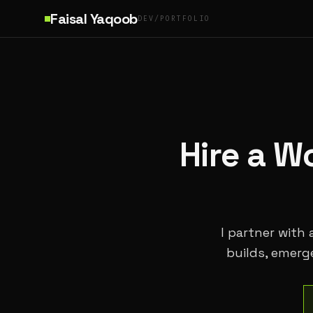
Skip to main content
Faisal Yaqoob
DEV/PORTFOLIO
Hire a W
I partner with
builds, emerg