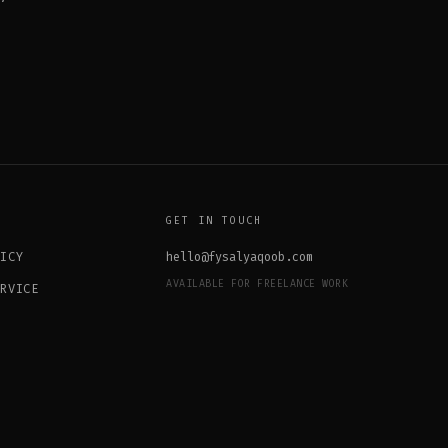
GET IN TOUCH
LICY
hello@fysalyaqoob.com
AVAILABLE FOR FREELANCE WORK
ERVICE