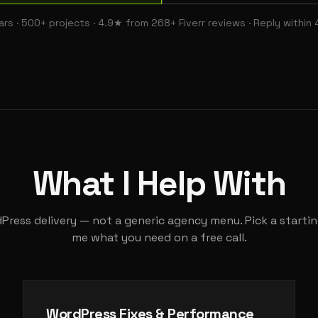
ars · 500+ projects · 4.9★ from 268+ Fiverr reviews · Reply within 
What I Help With
ress delivery — not a generic agency menu. Pick a starting
me what you need on a free call.
WordPress Fixes & Performance