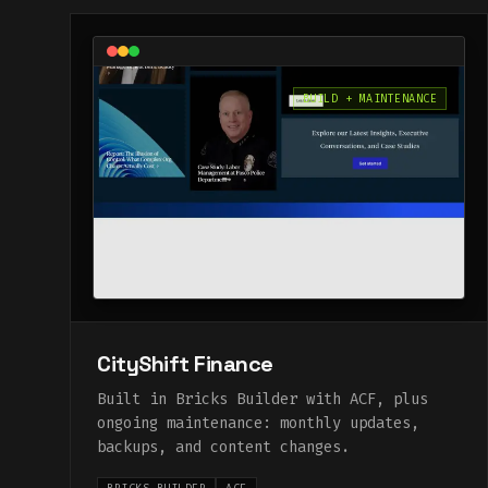
BUILD + MAINTENANCE
CityShift Finance
Built in Bricks Builder with ACF, plus
ongoing maintenance: monthly updates,
backups, and content changes.