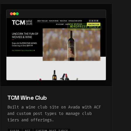
WORDPRESS BUILD
TCM Wine Club
Built a wine club site on Avada with ACF
and custom post types to manage club
tiers and offerings.