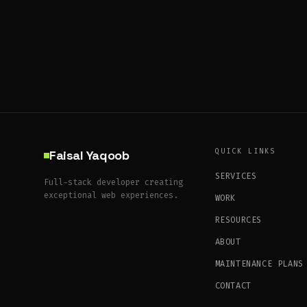
QUICK LINKS
Faisal Yaqoob
SERVICES
Full-stack developer creating
exceptional web experiences.
WORK
RESOURCES
ABOUT
MAINTENANCE PLANS
CONTACT