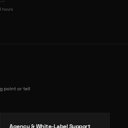
4 hours
 point or tell
Agency & White-Label Support