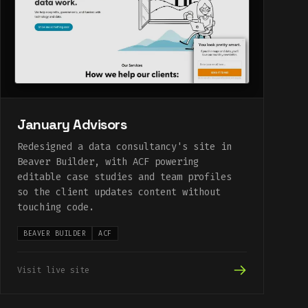
January Advisors
Redesigned a data consultancy's site in
Beaver Builder, with ACF powering
editable case studies and team profiles
so the client updates content without
touching code.
BEAVER BUILDER
ACF
Visit live site