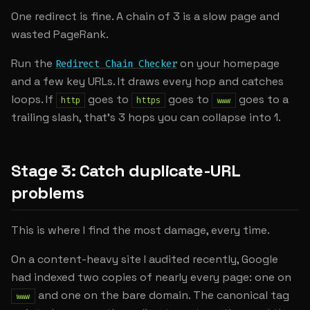
One redirect is fine. A chain of 3 is a slow page and
wasted PageRank.
Run the
on your homepage
Redirect Chain Checker
and a few key URLs. It draws every hop and catches
loops. If
goes to
goes to
goes to a
http
https
www
trailing slash, that's 3 hops you can collapse into 1.
Stage 3: Catch duplicate-URL
problems
This is where I find the most damage, every time.
On a content-heavy site I audited recently, Google
had indexed two copies of nearly every page: one on
and one on the bare domain. The canonical tag
www