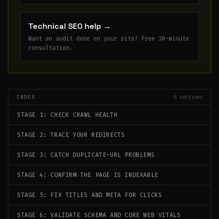
Technical SEO help
→
Want an audit done on your site? Free 30-minute
consultation.
INDEX
8
sections
STAGE 1: CHECK CRAWL HEALTH
STAGE 2: TRACE YOUR REDIRECTS
STAGE 3: CATCH DUPLICATE-URL PROBLEMS
STAGE 4: CONFIRM THE PAGE IS INDEXABLE
STAGE 5: FIX TITLES AND META FOR CLICKS
STAGE 6: VALIDATE SCHEMA AND CORE WEB VITALS