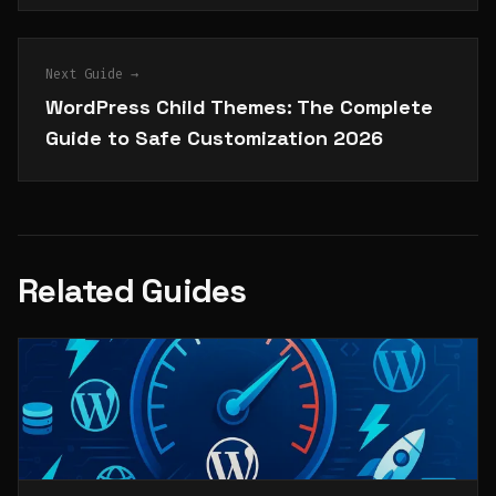
Next Guide →
WordPress Child Themes: The Complete
Guide to Safe Customization 2026
Related Guides