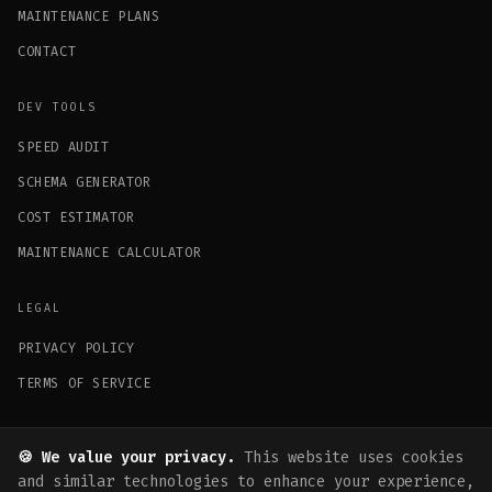
MAINTENANCE PLANS
CONTACT
DEV TOOLS
SPEED AUDIT
SCHEMA GENERATOR
COST ESTIMATOR
MAINTENANCE CALCULATOR
LEGAL
PRIVACY POLICY
TERMS OF SERVICE
GET IN TOUCH
🍪 We value your privacy.
This website uses cookies
hello@fysalyaqoob.com
and similar technologies to enhance your experience,