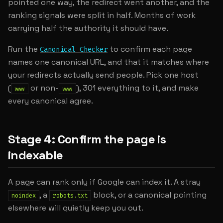
pointed one way, the redirect went another, and the
ranking signals were split in half. Months of work
carrying half the authority it should have.
Run the
to confirm each page
Canonical Checker
names one canonical URL, and that it matches where
your redirects actually send people. Pick one host
(
or non-
), 301 everything to it, and make
www
www
every canonical agree.
Stage 4: Confirm the page is
indexable
A page can rank only if Google can index it. A stray
, a
block, or a canonical pointing
noindex
robots.txt
elsewhere will quietly keep you out.