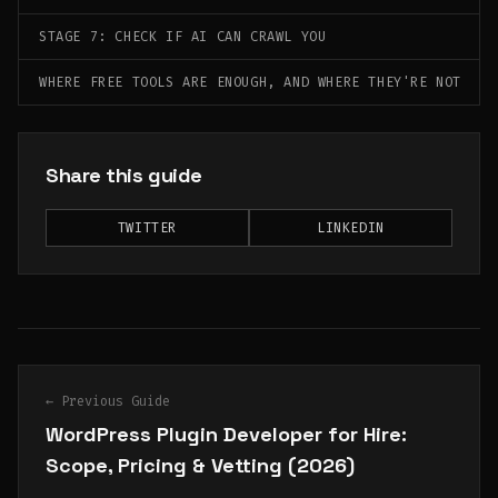
STAGE 7: CHECK IF AI CAN CRAWL YOU
WHERE FREE TOOLS ARE ENOUGH, AND WHERE THEY'RE NOT
Share this guide
TWITTER
LINKEDIN
← Previous Guide
WordPress Plugin Developer for Hire:
Scope, Pricing & Vetting (2026)