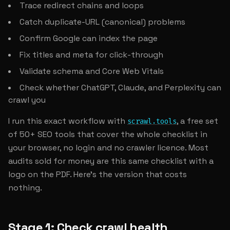
Trace redirect chains and loops
Catch duplicate-URL (canonical) problems
Confirm Google can index the page
Fix titles and meta for click-through
Validate schema and Core Web Vitals
Check whether ChatGPT, Claude, and Perplexity can
crawl you
I run this exact workflow with
, a free set
scrawl.tools
of 50+ SEO tools that cover the whole checklist in
your browser, no login and no crawler licence. Most
audits sold for money are this same checklist with a
logo on the PDF. Here's the version that costs
nothing.
Stage 1: Check crawl health