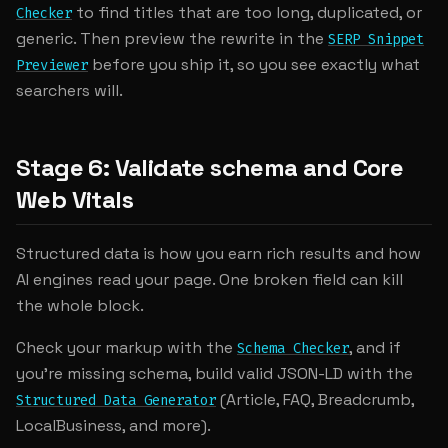
to find titles that are too long, duplicated, or
Checker
generic. Then preview the rewrite in the
SERP Snippet
before you ship it, so you see exactly what
Previewer
searchers will.
Stage 6: Validate schema and Core
Web Vitals
Structured data is how you earn rich results and how
AI engines read your page. One broken field can kill
the whole block.
Check your markup with the
, and if
Schema Checker
you're missing schema, build valid JSON-LD with the
(Article, FAQ, Breadcrumb,
Structured Data Generator
LocalBusiness, and more).