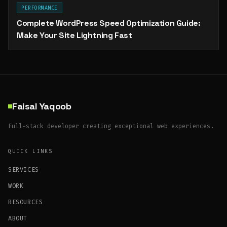
PERFORMANCE
Complete WordPress Speed Optimization Guide:
Make Your Site Lightning Fast
Faisal Yaqoob
Full-stack developer creating exceptional web experiences.
QUICK LINKS
SERVICES
WORK
RESOURCES
ABOUT