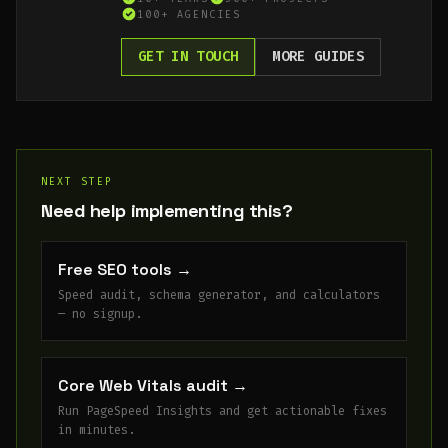
100+ AGENCIES
GET IN TOUCH
MORE GUIDES
NEXT STEP
Need help implementing this?
Free SEO tools
→
Speed audit, schema generator, and calculators
— no signup.
Core Web Vitals audit
→
Run PageSpeed Insights and get actionable fixes
in minutes.