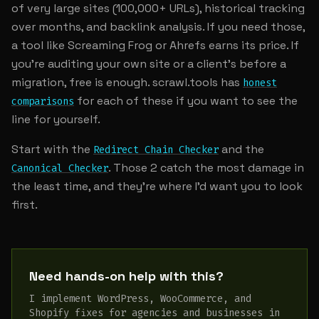
of very large sites (100,000+ URLs), historical tracking
over months, and backlink analysis. If you need those,
a tool like Screaming Frog or Ahrefs earns its price. If
you're auditing your own site or a client's before a
migration, free is enough. scrawl.tools has
honest
for each of these if you want to see the
comparisons
line for yourself.
Start with the
and the
Redirect Chain Checker
. Those 2 catch the most damage in
Canonical Checker
the least time, and they're where I'd want you to look
first.
Need hands-on help with this?
I implement WordPress, WooCommerce, and
Shopify fixes for agencies and businesses in