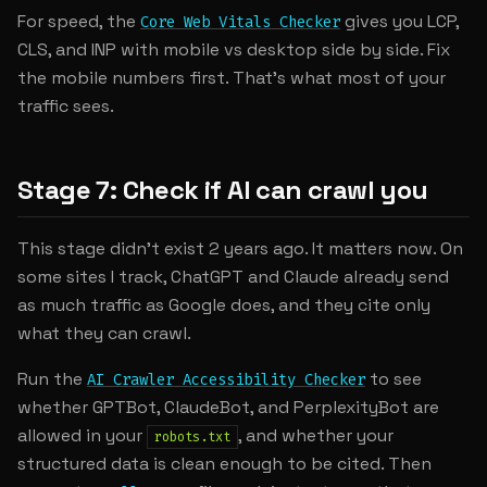
For speed, the
gives you LCP,
Core Web Vitals Checker
CLS, and INP with mobile vs desktop side by side. Fix
the mobile numbers first. That's what most of your
traffic sees.
Stage 7: Check if AI can crawl you
This stage didn't exist 2 years ago. It matters now. On
some sites I track, ChatGPT and Claude already send
as much traffic as Google does, and they cite only
what they can crawl.
Run the
to see
AI Crawler Accessibility Checker
whether GPTBot, ClaudeBot, and PerplexityBot are
allowed in your
, and whether your
robots.txt
structured data is clean enough to be cited. Then