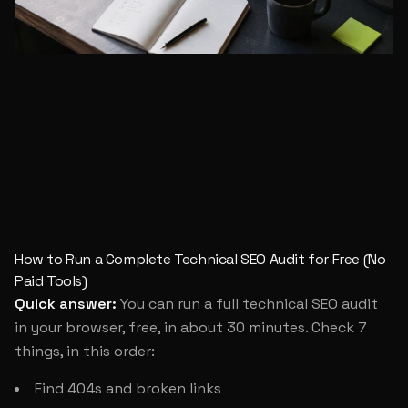
How to Run a Complete Technical SEO Audit for Free (No
Paid Tools)
Quick answer:
You can run a full technical SEO audit
in your browser, free, in about 30 minutes. Check 7
things, in this order:
Find 404s and broken links