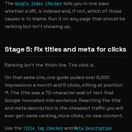
The
tells you in one pass
Google Index Checker
whether a URL is indexed and, if not, which of those
causes is to blame. Run it on any page that should be
ranking but isn't showing up.
Stage 5: Fix titles and meta for clicks
Ranking isn't the finish line. The click is.
On that same site, one guide pulled over 8,000
impressions a month and 5 clicks, sitting at position
11. The title was a 70-character wall of text that
Google truncated mid-sentence. Rewriting the title
and meta description is the cheapest traffic you will
ever get: same ranking, more clicks, no new content.
Use the
and
Title Tag Checker
Meta Description