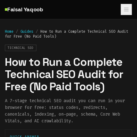
Skip to main content
Faisal Yaqoob
Home
/
Guides
/
How to Run a Complete Technical SEO Audit
for Free (No Paid Tools)
TECHNICAL SEO
How to Run a Complete
Technical SEO Audit for
Free (No Paid Tools)
A 7-stage technical SEO audit you can run in your
browser for free: status codes, redirects,
canonicals, indexing, on-page, schema, Core Web
Vitals, and AI crawlability.
QUICK ANSWER