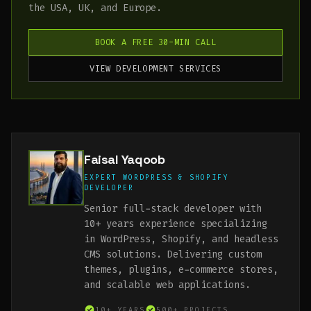
the USA, UK, and Europe.
BOOK A FREE 30-MIN CALL
VIEW DEVELOPMENT SERVICES
Faisal Yaqoob
EXPERT WORDPRESS & SHOPIFY
DEVELOPER
Senior full-stack developer with
10+ years experience specializing
in WordPress, Shopify, and headless
CMS solutions. Delivering custom
themes, plugins, e-commerce stores,
and scalable web applications.
10+ YEARS
500+ PROJECTS