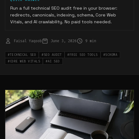
Run a full technical SEO audit free in your browser:
redirects, canonicals, indexing, schema, Core Web
Vitals, and AI crawlability. No paid tools needed.
Faisal Yaqoob
June 3, 2026
9 min
#
TECHNICAL SEO
#
SEO AUDIT
#
FREE SEO TOOLS
#
SCHEMA
#
CORE WEB VITALS
#
AI SEO