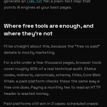
generate an
file: a plain-text map that
llms.txt
points AI engines at your best pages.
Where free tools are enough, and
where they're not
I'll be straight about this, because the "free vs paid"
debate is mostly marketing.
For a site under a few thousand pages, browser tools
cover roughly 90% of a real technical audit. Status
codes, redirects, canonicals, schema, titles, Core Web
Vitals: a paid platform checks these the same way a
free one does. Paying a monthly fee to read an HTTP
header is wasted money.
Paid platforms still win in 3 cases: scheduled crawls