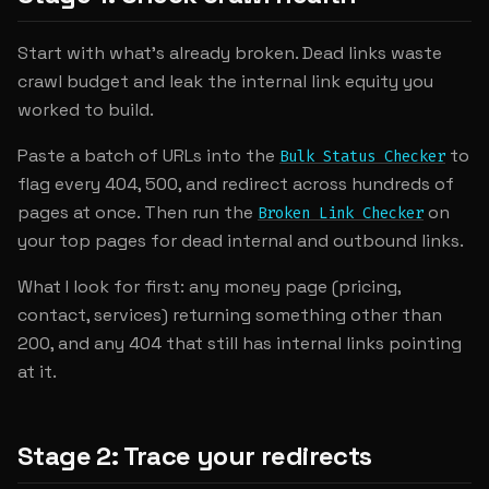
Start with what's already broken. Dead links waste
crawl budget and leak the internal link equity you
worked to build.
Paste a batch of URLs into the
to
Bulk Status Checker
flag every 404, 500, and redirect across hundreds of
pages at once. Then run the
on
Broken Link Checker
your top pages for dead internal and outbound links.
What I look for first: any money page (pricing,
contact, services) returning something other than
200, and any 404 that still has internal links pointing
at it.
Stage 2: Trace your redirects