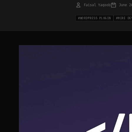
Faisal Yaqoob
June 2
#
WORDPRESS PLUGIN
#
HIRE DE