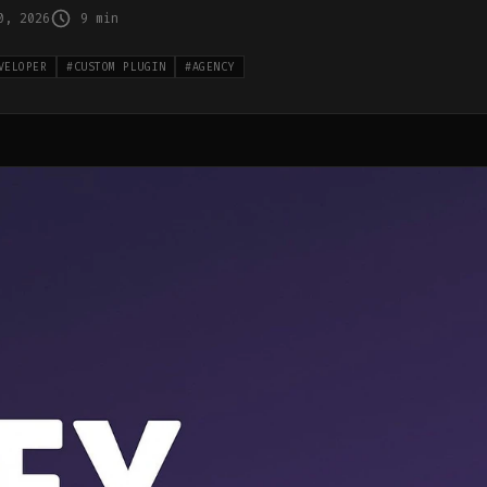
0, 2026
9 min
VELOPER
#
CUSTOM PLUGIN
#
AGENCY