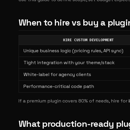
When to hire vs buy a plugi
HIRE CUSTOM DEVELOPMENT
Unique business logic (pricing rules, API sync)
Tight integration with your theme/stack
White-label for agency clients
Performance-critical code path
If a premium plugin covers 80% of needs, hire for
What production-ready plu