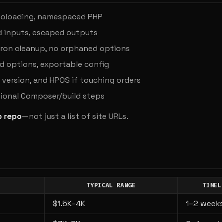
autoloading, namespaced PHP
d inputs, escaped outputs
cron cleanup, no orphaned options
options, exportable config
version, and HPOS if touching orders
ional Composer/build steps
b repo
—not just a list of site URLs.
TYPICAL RANGE
TIMEL
$1.5K–4K
1–2 week