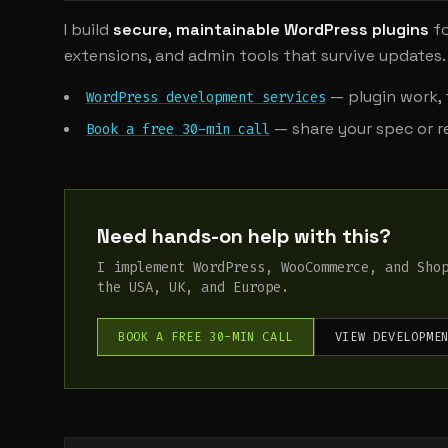
I build
secure, maintainable WordPress plugins
fo
extensions, and admin tools that survive updates.
— plugin work, 
WordPress development services
— share your spec or re
Book a free 30-min call
Need hands-on help with this?
I implement WordPress, WooCommerce, and Sho
the USA, UK, and Europe.
BOOK A FREE 30-MIN CALL
VIEW DEVELOPME