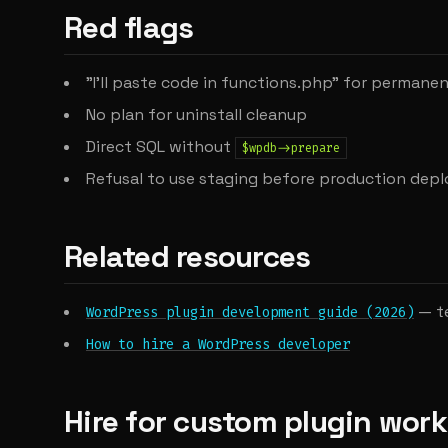
Red flags
"I'll paste code in functions.php" for permane
No plan for uninstall cleanup
Direct SQL without
$wpdb->prepare
Refusal to use staging before production depl
Related resources
— te
WordPress plugin development guide (2026)
How to hire a WordPress developer
Hire for custom plugin work