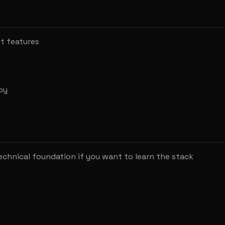
nt features
oy
chnical foundation if you want to learn the stack