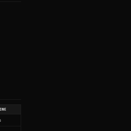
INE
s