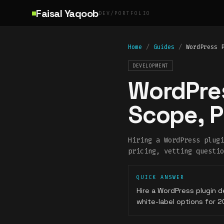
Skip to main content
Faisal Yaqoob
DEV/PORTFOLIO
Home
/
Guides
/
WordPress 
DEVELOPMENT
WordPres
Scope, P
Hiring a WordPress plugi
pricing, vetting questio
QUICK ANSWER
Hire a WordPress plugin d
white-label options for 2