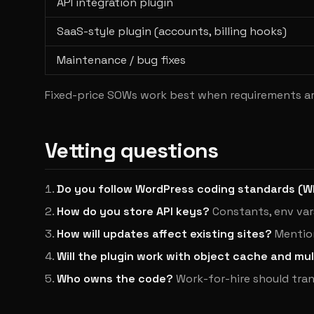
API integration plugin
SaaS-style plugin (accounts, billing hooks)
Maintenance / bug fixes
Fixed-price SOWs work best when requirements ar
Vetting questions
Do you follow WordPress coding standards (
How do you store API keys?
Constants, env var
How will updates affect existing sites?
Mention
Will the plugin work with object cache and mul
Who owns the code?
Work-for-hire should tran