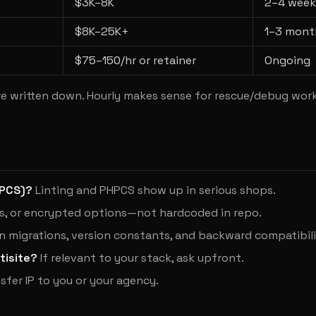
$3K–8K
2–4 week
$8K–25K+
1–3 mont
$75–150/hr or retainer
Ongoing
e written down. Hourly makes sense for rescue/debug work
WPCS)?
Linting and PHPCS show up in serious shops.
s, or encrypted options—not hardcoded in repo.
 migrations, version constants, and backward compatibili
tisite?
If relevant to your stack, ask upfront.
sfer IP to you or your agency.