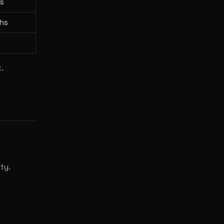
s
hs
.
ty.