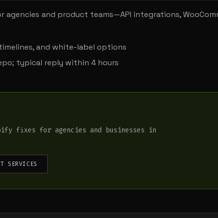
r agencies and product teams—API integrations, WooCo
timelines, and white-label options
po; typical reply within 4 hours
pify fixes for agencies and businesses in
NT SERVICES