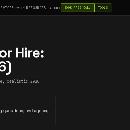
ERVICES
RESOURCES
WORK
ABOUT
BOOK FREE CALL
TOOLS
r Hire:
6)
e, realistic 2026
ing questions, and agency