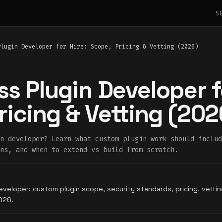
S
Plugin Developer for Hire: Scope, Pricing & Vetting (2026)
s Plugin Developer fo
ricing & Vetting (202
n developer? Learn what custom plugin work should includ
ns, and when to extend vs build from scratch.
eveloper: custom plugin scope, security standards, pricing, vett
026.