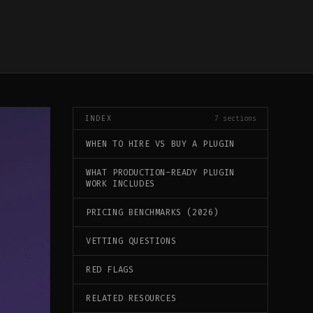
INDEX
7
sections
WHEN TO HIRE VS BUY A PLUGIN
WHAT PRODUCTION-READY PLUGIN
WORK INCLUDES
PRICING BENCHMARKS (2026)
VETTING QUESTIONS
RED FLAGS
RELATED RESOURCES