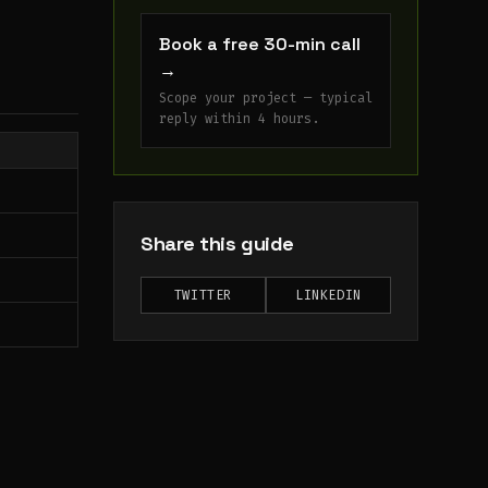
Book a free 30-min call
→
Scope your project — typical
reply within 4 hours.
Share this guide
TWITTER
LINKEDIN