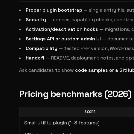
Proper plugin bootstrap
— single entry file, 
Security
— nonces, capability checks, sanitize
Activation/deactivation hooks
— migrations, 
Settings API or custom admin UI
— documented 
Compatibility
— tested PHP version, WordPress 
Handoff
— README, deployment notes, and opt
Ask candidates to show
code samples or a GitHu
Pricing benchmarks (2026)
SCOPE
Small utility plugin (1–3 features)