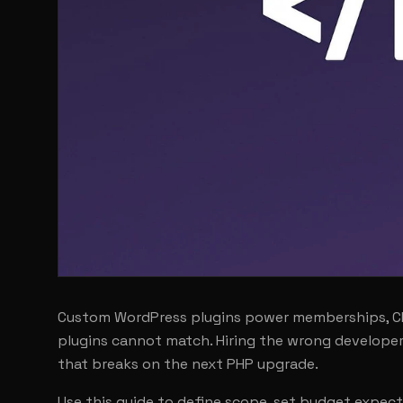
Custom WordPress plugins power memberships, CRM
plugins cannot match. Hiring the wrong developer 
that breaks on the next PHP upgrade.
Use this guide to define scope, set budget expec