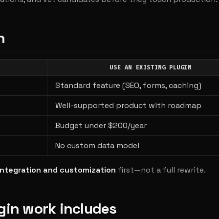
n
USE AN EXISTING PLUGIN
Standard feature (SEO, forms, caching)
Well-supported product with roadmap
Budget under $200/year
No custom data model
integration and customization
first—not a full rewrite.
gin work includes