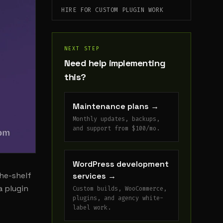
HIRE FOR CUSTOM PLUGIN WORK
NEXT STEP
Need help implementing
this?
Maintenance plans
→
Monthly updates, backups,
and support from $100/mo.
WordPress development
he-shelf
services
→
a plugin
Custom builds, WooCommerce,
plugins, and agency white-
label work.