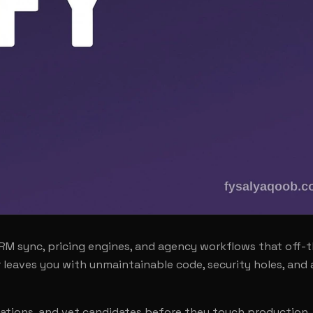
 sync, pricing engines, and agency workflows that off-t
leaves you with unmaintainable code, security holes, and 
tations, and vet candidates before they touch production.